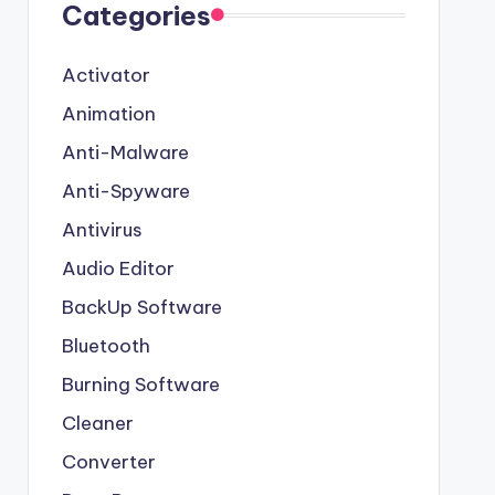
Categories
Activator
Animation
Anti-Malware
Anti-Spyware
Antivirus
Audio Editor
BackUp Software
Bluetooth
Burning Software
Cleaner
Converter