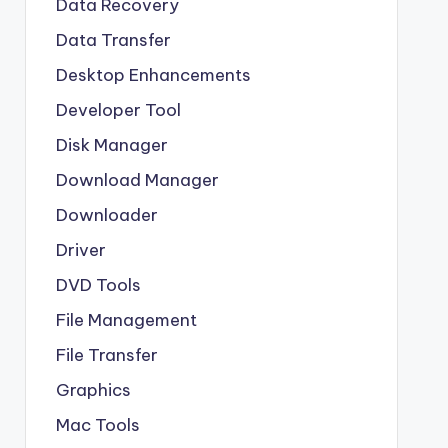
Data Recovery
Data Transfer
Desktop Enhancements
Developer Tool
Disk Manager
Download Manager
Downloader
Driver
DVD Tools
File Management
File Transfer
Graphics
Mac Tools