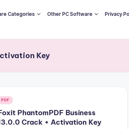
are Categories
Other PC Software
Privacy P
ctivation Key
Posted
PDF
n
Foxit PhantomPDF Business
13.0.0 Crack + Activation Key