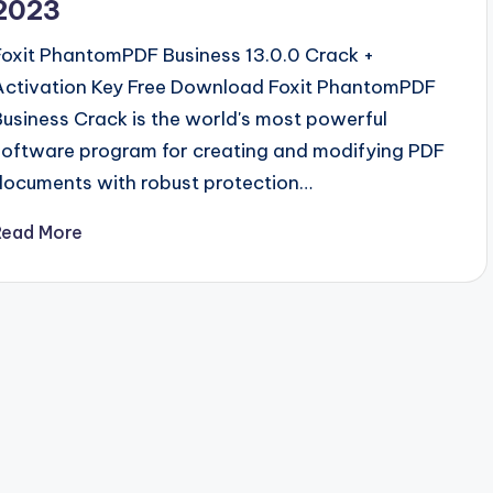
2023
Foxit PhantomPDF Business 13.0.0 Crack +
Activation Key Free Download Foxit PhantomPDF
Business Crack is the world's most powerful
software program for creating and modifying PDF
documents with robust protection…
Read More