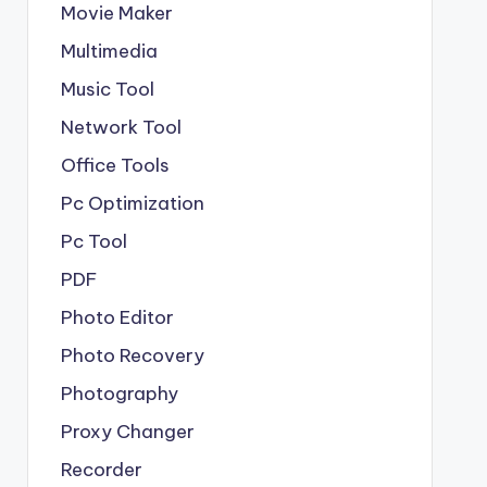
Movie Maker
Multimedia
Music Tool
Network Tool
Office Tools
Pc Optimization
Pc Tool
PDF
Photo Editor
Photo Recovery
Photography
Proxy Changer
Recorder