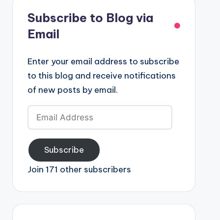
Subscribe to Blog via
Email
Enter your email address to subscribe
to this blog and receive notifications
of new posts by email.
Email
Address
Subscribe
Join 171 other subscribers