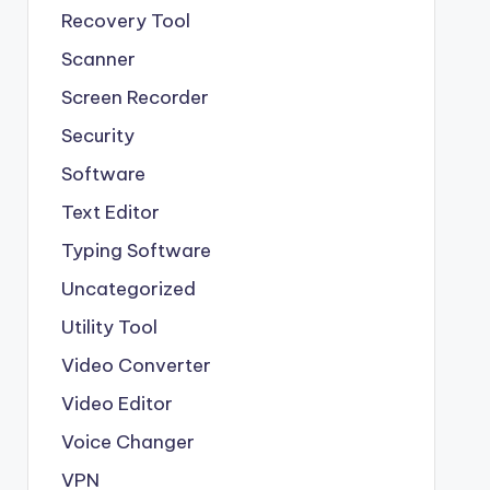
Recovery Tool
Scanner
Screen Recorder
Security
Software
Text Editor
Typing Software
Uncategorized
Utility Tool
Video Converter
Video Editor
Voice Changer
VPN