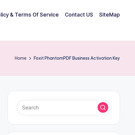
olicy & Terms Of Service
Contact US
SiteMap
Home
Foxit PhantomPDF Business Activation Key