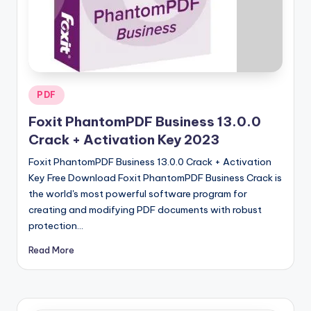
u
ll
V
e
r
Posted
PDF
in
si
Foxit PhantomPDF Business 13.0.0
o
Crack + Activation Key 2023
n
Foxit PhantomPDF Business 13.0.0 Crack + Activation
Key Free Download Foxit PhantomPDF Business Crack is
the world's most powerful software program for
creating and modifying PDF documents with robust
protection…
Read More