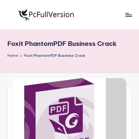
Skip
to
P
PC
content
Software
c
Free
Foxit PhantomPDF Business Crack
S
Download
Full
o
Home
Foxit PhantomPDF Business Crack
Version
f
t
w
a
r
e
F