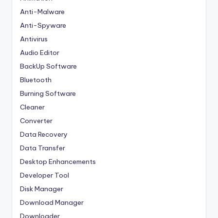
Anti-Malware
Anti-Spyware
Antivirus
Audio Editor
BackUp Software
Bluetooth
Burning Software
Cleaner
Converter
Data Recovery
Data Transfer
Desktop Enhancements
Developer Tool
Disk Manager
Download Manager
Downloader