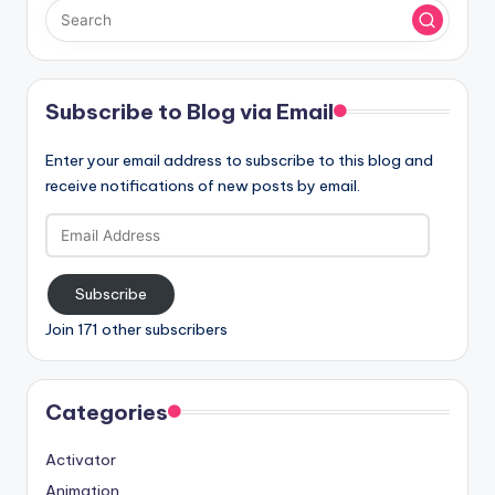
Subscribe to Blog via Email
Enter your email address to subscribe to this blog and
receive notifications of new posts by email.
Email
Address
Subscribe
Join 171 other subscribers
Categories
Activator
Animation