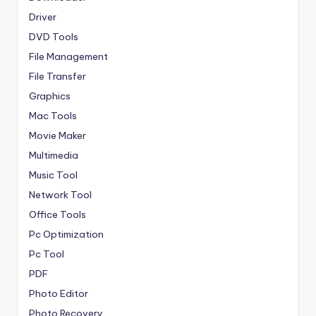
Driver
DVD Tools
File Management
File Transfer
Graphics
Mac Tools
Movie Maker
Multimedia
Music Tool
Network Tool
Office Tools
Pc Optimization
Pc Tool
PDF
Photo Editor
Photo Recovery