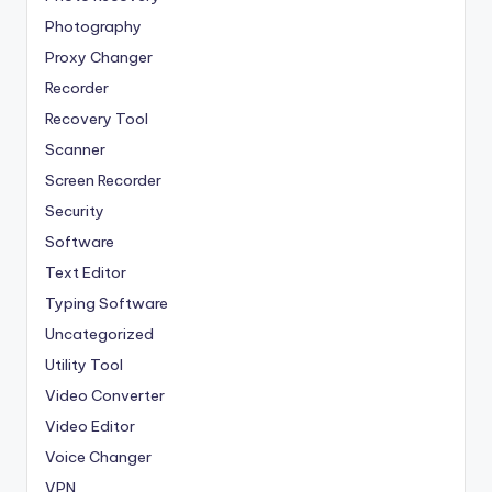
Photography
Proxy Changer
Recorder
Recovery Tool
Scanner
Screen Recorder
Security
Software
Text Editor
Typing Software
Uncategorized
Utility Tool
Video Converter
Video Editor
Voice Changer
VPN