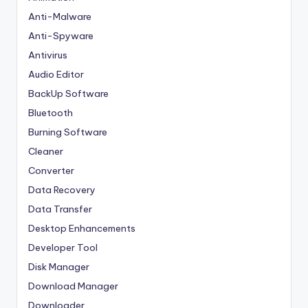
Anti-Malware
Anti-Spyware
Antivirus
Audio Editor
BackUp Software
Bluetooth
Burning Software
Cleaner
Converter
Data Recovery
Data Transfer
Desktop Enhancements
Developer Tool
Disk Manager
Download Manager
Downloader