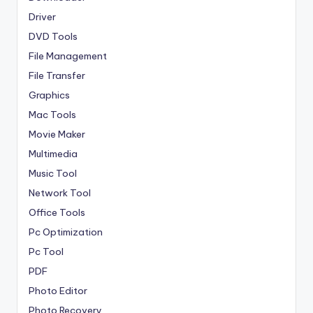
Driver
DVD Tools
File Management
File Transfer
Graphics
Mac Tools
Movie Maker
Multimedia
Music Tool
Network Tool
Office Tools
Pc Optimization
Pc Tool
PDF
Photo Editor
Photo Recovery