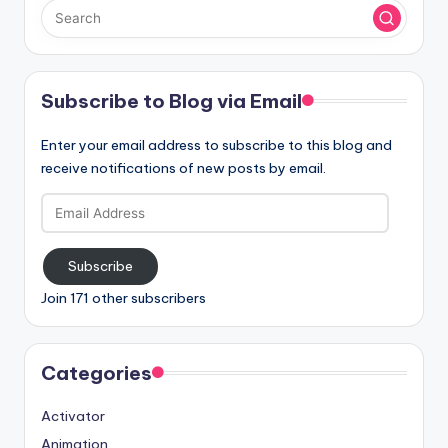
Subscribe to Blog via Email
Enter your email address to subscribe to this blog and
receive notifications of new posts by email.
Email
Address
Subscribe
Join 171 other subscribers
Categories
Activator
Animation