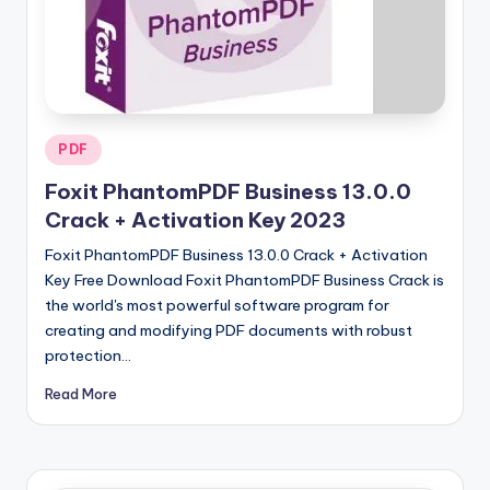
u
ll
V
e
r
Posted
PDF
in
si
Foxit PhantomPDF Business 13.0.0
o
Crack + Activation Key 2023
n
Foxit PhantomPDF Business 13.0.0 Crack + Activation
Key Free Download Foxit PhantomPDF Business Crack is
the world's most powerful software program for
creating and modifying PDF documents with robust
protection…
Read More