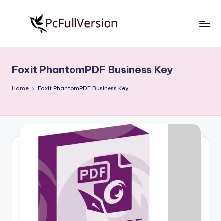
Skip
to
P
PC
content
Software
c
Free
Foxit PhantomPDF Business Key
S
Download
Full
o
Home
Foxit PhantomPDF Business Key
Version
f
t
w
a
r
e
F