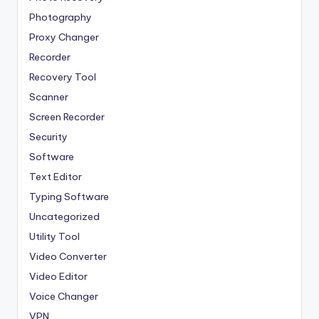
Photography
Proxy Changer
Recorder
Recovery Tool
Scanner
Screen Recorder
Security
Software
Text Editor
Typing Software
Uncategorized
Utility Tool
Video Converter
Video Editor
Voice Changer
VPN