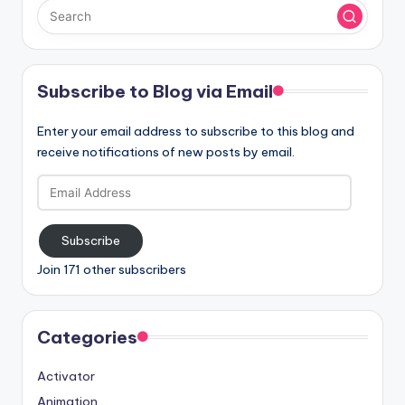
Subscribe to Blog via Email
Enter your email address to subscribe to this blog and
receive notifications of new posts by email.
Email
Address
Subscribe
Join 171 other subscribers
Categories
Activator
Animation