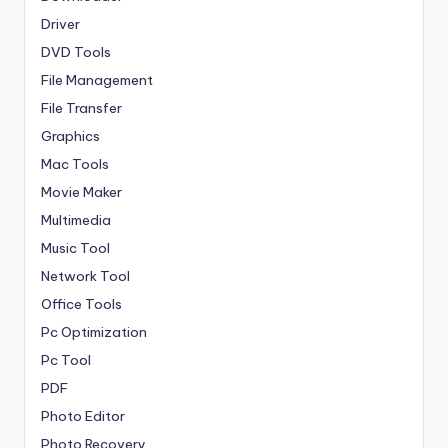
Driver
DVD Tools
File Management
File Transfer
Graphics
Mac Tools
Movie Maker
Multimedia
Music Tool
Network Tool
Office Tools
Pc Optimization
Pc Tool
PDF
Photo Editor
Photo Recovery