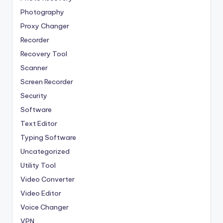
Photography
Proxy Changer
Recorder
Recovery Tool
Scanner
Screen Recorder
Security
Software
Text Editor
Typing Software
Uncategorized
Utility Tool
Video Converter
Video Editor
Voice Changer
VPN