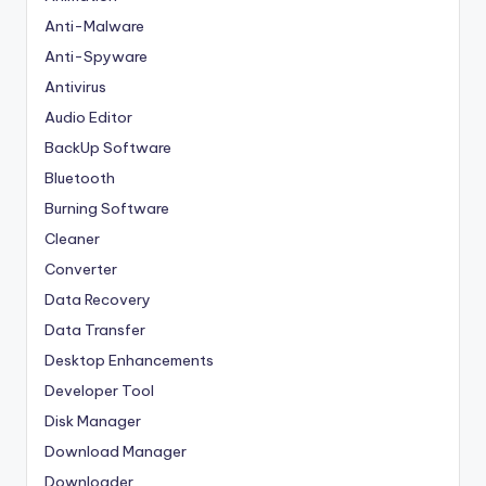
Anti-Malware
Anti-Spyware
Antivirus
Audio Editor
BackUp Software
Bluetooth
Burning Software
Cleaner
Converter
Data Recovery
Data Transfer
Desktop Enhancements
Developer Tool
Disk Manager
Download Manager
Downloader