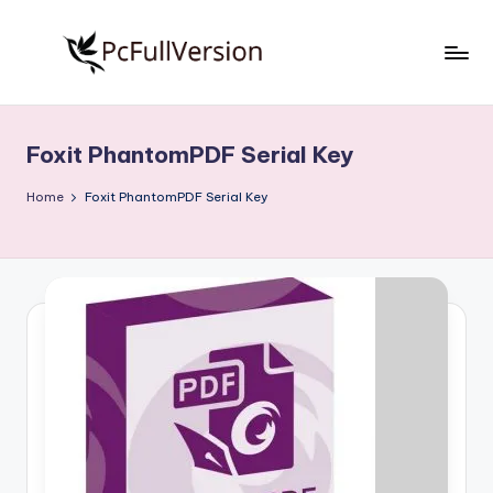
Skip
to
P
PC
content
Software
c
Free
Foxit PhantomPDF Serial Key
S
Download
Full
o
Home
Foxit PhantomPDF Serial Key
Version
f
t
w
a
r
e
F