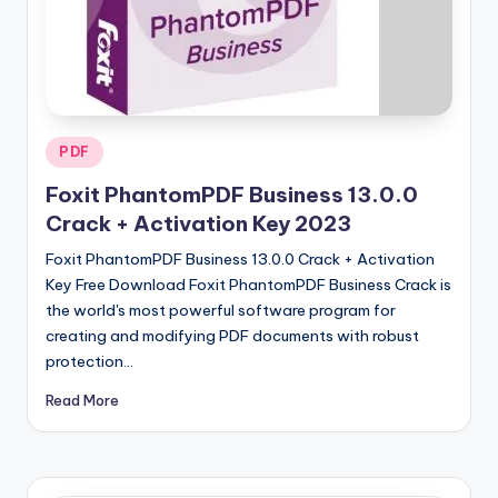
u
ll
V
e
r
Posted
PDF
in
si
Foxit PhantomPDF Business 13.0.0
o
Crack + Activation Key 2023
n
Foxit PhantomPDF Business 13.0.0 Crack + Activation
Key Free Download Foxit PhantomPDF Business Crack is
the world's most powerful software program for
creating and modifying PDF documents with robust
protection…
Read More