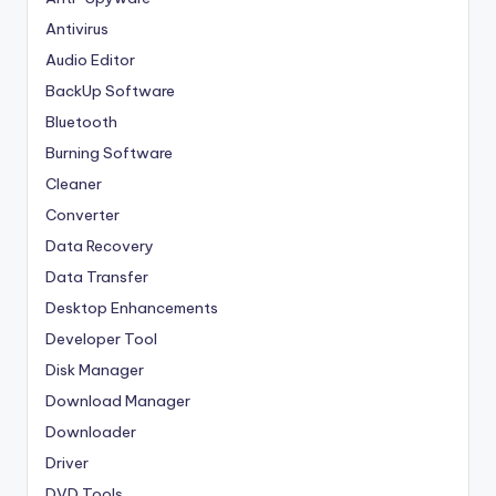
Antivirus
Audio Editor
BackUp Software
Bluetooth
Burning Software
Cleaner
Converter
Data Recovery
Data Transfer
Desktop Enhancements
Developer Tool
Disk Manager
Download Manager
Downloader
Driver
DVD Tools