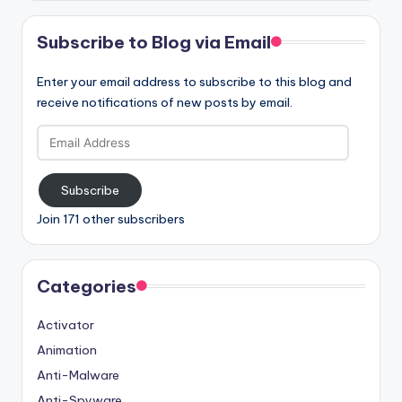
Subscribe to Blog via Email
Enter your email address to subscribe to this blog and
receive notifications of new posts by email.
Email
Address
Subscribe
Join 171 other subscribers
Categories
Activator
Animation
Anti-Malware
Anti-Spyware