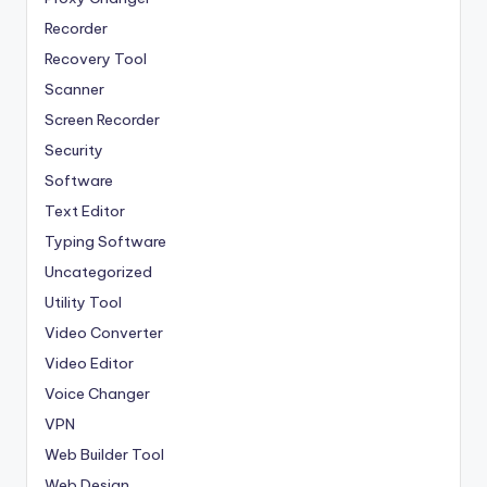
Recorder
Recovery Tool
Scanner
Screen Recorder
Security
Software
Text Editor
Typing Software
Uncategorized
Utility Tool
Video Converter
Video Editor
Voice Changer
VPN
Web Builder Tool
Web Design