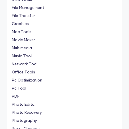
File Management
File Transfer
Graphics
Mac Tools
Movie Maker
Multimedia
Music Tool
Network Tool
Office Tools
Pc Optimization
Pc Tool
PDF
Photo Editor
Photo Recovery
Photography
Proxy Changer