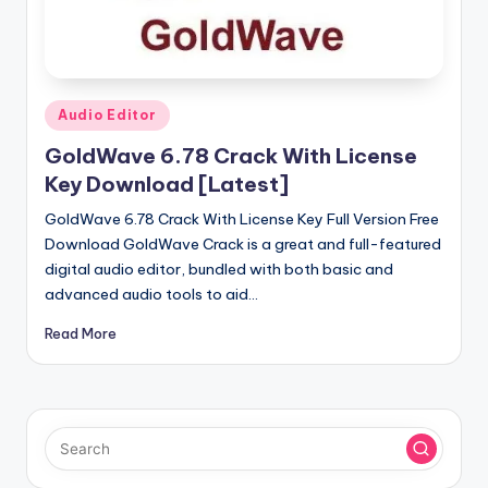
u
ll
V
e
Posted
Audio Editor
in
r
GoldWave 6.78 Crack With License
si
Key Download [Latest]
o
GoldWave 6.78 Crack With License Key Full Version Free
Download GoldWave Crack is a great and full-featured
n
digital audio editor, bundled with both basic and
advanced audio tools to aid…
Read More