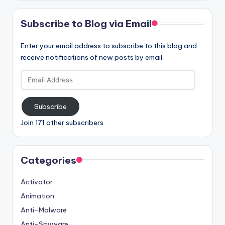
Subscribe to Blog via Email
Enter your email address to subscribe to this blog and
receive notifications of new posts by email.
Email
Address
Subscribe
Join 171 other subscribers
Categories
Activator
Animation
Anti-Malware
Anti-Spyware