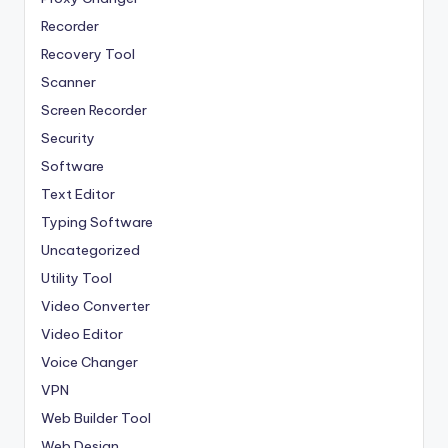
Recorder
Recovery Tool
Scanner
Screen Recorder
Security
Software
Text Editor
Typing Software
Uncategorized
Utility Tool
Video Converter
Video Editor
Voice Changer
VPN
Web Builder Tool
Web Design