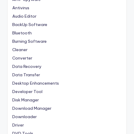
Antivirus
Audio Editor
BackUp Software
Bluetooth
Burning Software
Cleaner
Converter
Data Recovery
Data Transfer
Desktop Enhancements
Developer Tool
Disk Manager
Download Manager
Downloader
Driver
DVD Tools