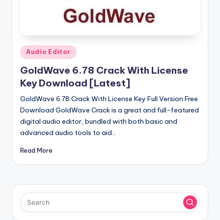
u
ll
V
e
Posted
Audio Editor
in
r
GoldWave 6.78 Crack With License
si
Key Download [Latest]
o
GoldWave 6.78 Crack With License Key Full Version Free
Download GoldWave Crack is a great and full-featured
n
digital audio editor, bundled with both basic and
advanced audio tools to aid…
Read More