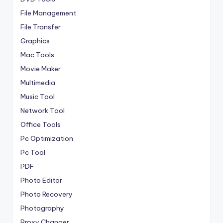
File Management
File Transfer
Graphics
Mac Tools
Movie Maker
Multimedia
Music Tool
Network Tool
Office Tools
Pc Optimization
Pc Tool
PDF
Photo Editor
Photo Recovery
Photography
Proxy Changer