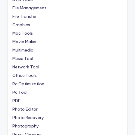
File Management
File Transfer
Graphics
Mac Tools
Movie Maker
Multimedia
Music Tool
Network Tool
Office Tools
Pc Optimization
Pc Tool
PDF
Photo Editor
Photo Recovery
Photography
Proxy Changer