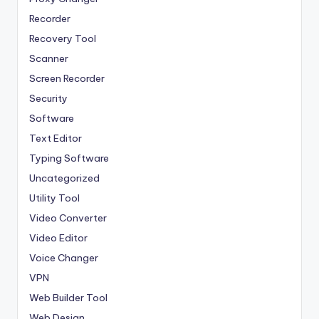
Recorder
Recovery Tool
Scanner
Screen Recorder
Security
Software
Text Editor
Typing Software
Uncategorized
Utility Tool
Video Converter
Video Editor
Voice Changer
VPN
Web Builder Tool
Web Design