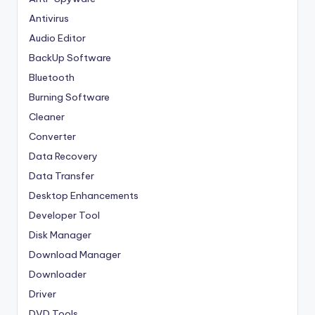
Antivirus
Audio Editor
BackUp Software
Bluetooth
Burning Software
Cleaner
Converter
Data Recovery
Data Transfer
Desktop Enhancements
Developer Tool
Disk Manager
Download Manager
Downloader
Driver
DVD Tools