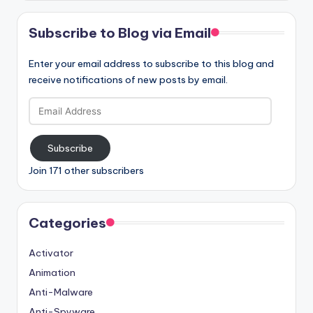
Subscribe to Blog via Email
Enter your email address to subscribe to this blog and
receive notifications of new posts by email.
Email
Address
Subscribe
Join 171 other subscribers
Categories
Activator
Animation
Anti-Malware
Anti-Spyware