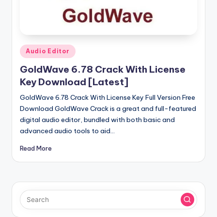
u
ll
V
e
Posted
Audio Editor
in
r
GoldWave 6.78 Crack With License
si
Key Download [Latest]
o
GoldWave 6.78 Crack With License Key Full Version Free
Download GoldWave Crack is a great and full-featured
n
digital audio editor, bundled with both basic and
advanced audio tools to aid…
Read More