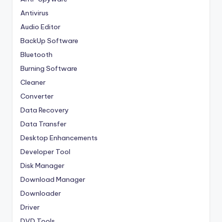
Antivirus
Audio Editor
BackUp Software
Bluetooth
Burning Software
Cleaner
Converter
Data Recovery
Data Transfer
Desktop Enhancements
Developer Tool
Disk Manager
Download Manager
Downloader
Driver
DVD Tools