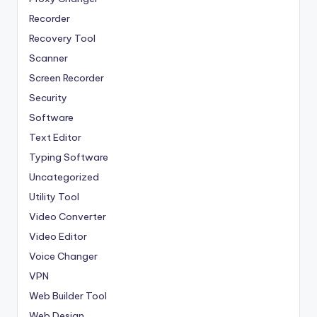
Recorder
Recovery Tool
Scanner
Screen Recorder
Security
Software
Text Editor
Typing Software
Uncategorized
Utility Tool
Video Converter
Video Editor
Voice Changer
VPN
Web Builder Tool
Web Design