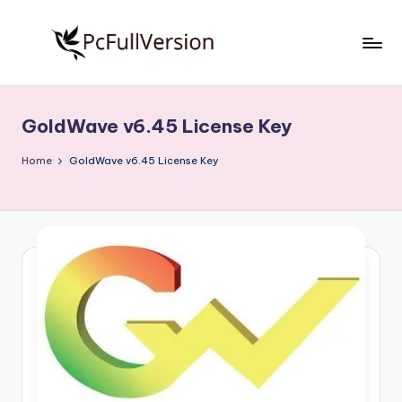
Skip
to
P
PC
content
Software
c
Free
GoldWave v6.45 License Key
S
Download
Full
o
Home
GoldWave v6.45 License Key
Version
f
t
w
a
r
e
F