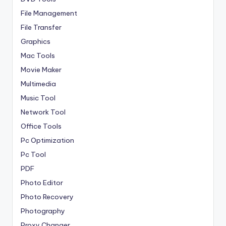
File Management
File Transfer
Graphics
Mac Tools
Movie Maker
Multimedia
Music Tool
Network Tool
Office Tools
Pc Optimization
Pc Tool
PDF
Photo Editor
Photo Recovery
Photography
Proxy Changer