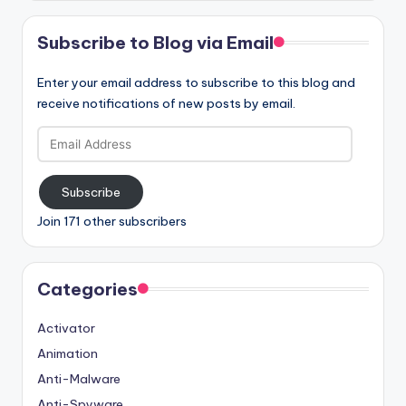
Subscribe to Blog via Email
Enter your email address to subscribe to this blog and
receive notifications of new posts by email.
Email
Address
Subscribe
Join 171 other subscribers
Categories
Activator
Animation
Anti-Malware
Anti-Spyware