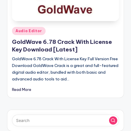
u
ll
V
e
Posted
Audio Editor
in
r
GoldWave 6.78 Crack With License
si
Key Download [Latest]
o
GoldWave 6.78 Crack With License Key Full Version Free
Download GoldWave Crack is a great and full-featured
n
digital audio editor, bundled with both basic and
advanced audio tools to aid…
Read More