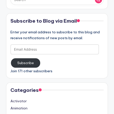
Subscribe to Blog via Email
Enter your email address to subscribe to this blog and
receive notifications of new posts by email.
Email
Address
Subscribe
Join 171 other subscribers
Categories
Activator
Animation