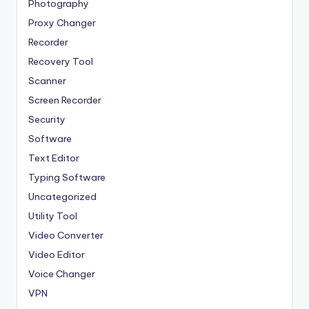
Photography
Proxy Changer
Recorder
Recovery Tool
Scanner
Screen Recorder
Security
Software
Text Editor
Typing Software
Uncategorized
Utility Tool
Video Converter
Video Editor
Voice Changer
VPN