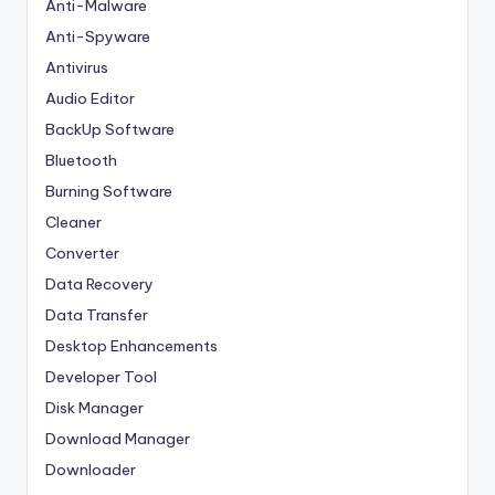
Anti-Malware
Anti-Spyware
Antivirus
Audio Editor
BackUp Software
Bluetooth
Burning Software
Cleaner
Converter
Data Recovery
Data Transfer
Desktop Enhancements
Developer Tool
Disk Manager
Download Manager
Downloader