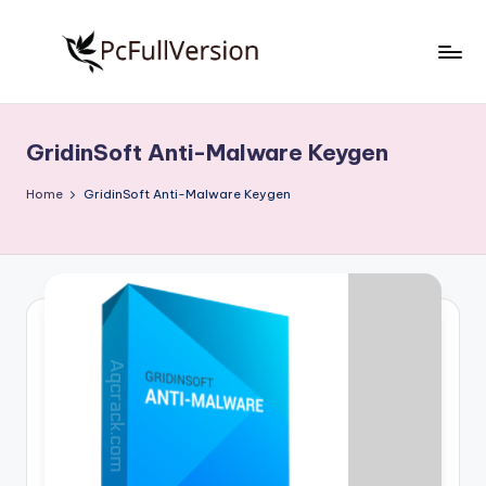
Skip
to
P
PC
content
Software
c
Free
GridinSoft Anti-Malware Keygen
S
Download
Full
o
Home
GridinSoft Anti-Malware Keygen
Version
f
t
w
a
r
e
F