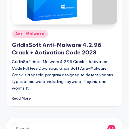
u
ll
V
e
Posted
Anti-Malware
r
in
GridinSoft Anti-Malware 4.2.96
si
Crack + Activation Code 2023
o
GridinSoft Anti-Malware 4.2.96 Crack + Activation
n
Code Full Free Download GridinSoft Anti-Malware
Crack is a special program designed to detect various
types of malware, including spyware, Trojans, and
worms. It…
Read More