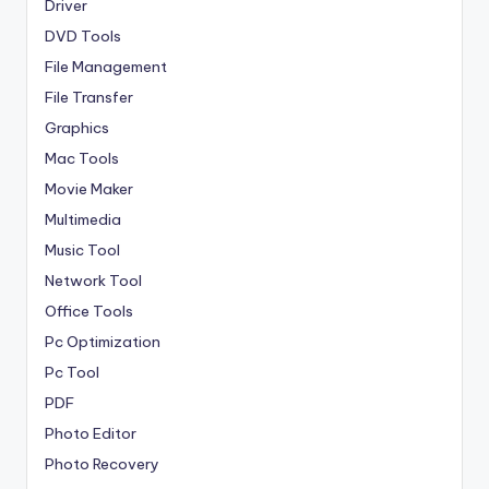
Driver
DVD Tools
File Management
File Transfer
Graphics
Mac Tools
Movie Maker
Multimedia
Music Tool
Network Tool
Office Tools
Pc Optimization
Pc Tool
PDF
Photo Editor
Photo Recovery