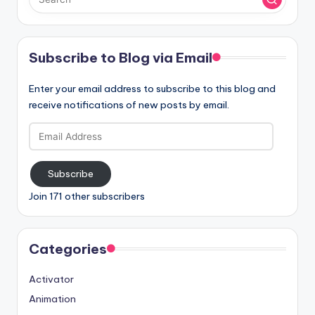
Subscribe to Blog via Email
Enter your email address to subscribe to this blog and
receive notifications of new posts by email.
Email
Address
Subscribe
Join 171 other subscribers
Categories
Activator
Animation