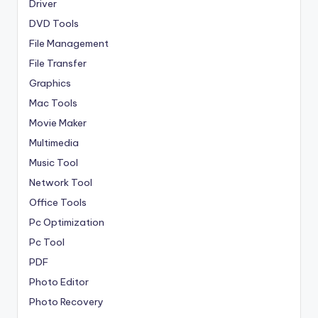
Driver
DVD Tools
File Management
File Transfer
Graphics
Mac Tools
Movie Maker
Multimedia
Music Tool
Network Tool
Office Tools
Pc Optimization
Pc Tool
PDF
Photo Editor
Photo Recovery