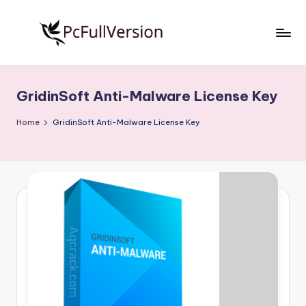
Skip
to
P
PC
content
Software
c
Free
GridinSoft Anti-Malware License Key
S
Download
Full
o
Home
GridinSoft Anti-Malware License Key
Version
f
t
w
a
r
e
F