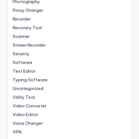
Photography
Proxy Changer
Recorder
Recovery Tool
Scanner
Screen Recorder
Security
Software
Text Editor
Typing Software
Uncategorized
Utility Tool
Video Converter
Video Editor
Voice Changer
VPN