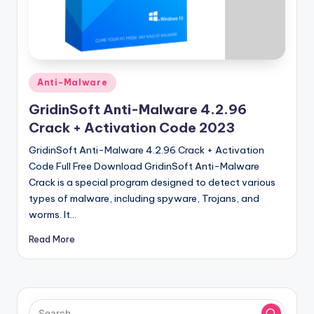
u
ll
V
e
Posted
Anti-Malware
r
in
GridinSoft Anti-Malware 4.2.96
si
Crack + Activation Code 2023
o
GridinSoft Anti-Malware 4.2.96 Crack + Activation
n
Code Full Free Download GridinSoft Anti-Malware
Crack is a special program designed to detect various
types of malware, including spyware, Trojans, and
worms. It…
Read More