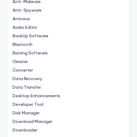
Anti-Malware
Anti-Spyware
Antivirus
Audio Editor
BackUp Software
Bluetooth
Burning Software
Cleaner
Converter
Data Recovery
Data Transfer
Desktop Enhancements
Developer Tool
Disk Manager
Download Manager
Downloader