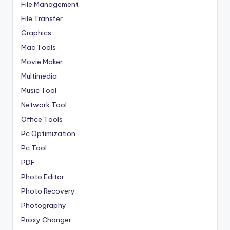
File Management
File Transfer
Graphics
Mac Tools
Movie Maker
Multimedia
Music Tool
Network Tool
Office Tools
Pc Optimization
Pc Tool
PDF
Photo Editor
Photo Recovery
Photography
Proxy Changer