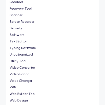
Recorder
Recovery Tool
Scanner
Screen Recorder
Security
Software
Text Editor
Typing Software
Uncategorized
Utility Tool
Video Converter
Video Editor
Voice Changer
VPN
Web Builder Tool
Web Design