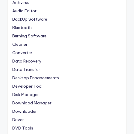
Antivirus
Audio Editor
BackUp Software
Bluetooth
Burning Software
Cleaner
Converter
Data Recovery
Data Transfer
Desktop Enhancements
Developer Tool
Disk Manager
Download Manager
Downloader
Driver
DVD Tools