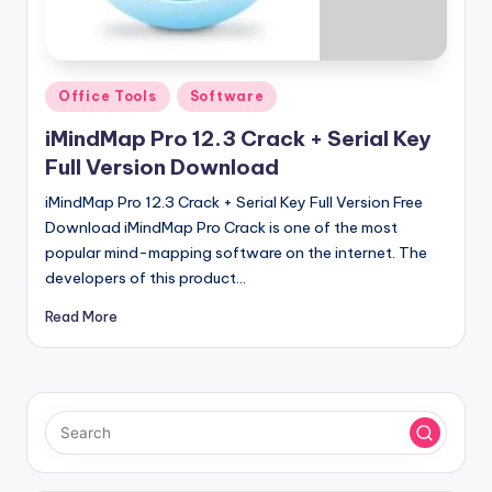
u
ll
V
Posted
Office Tools
Software
e
in
iMindMap Pro 12.3 Crack + Serial Key
r
Full Version Download
si
iMindMap Pro 12.3 Crack + Serial Key Full Version Free
o
Download iMindMap Pro Crack is one of the most
n
popular mind-mapping software on the internet. The
developers of this product…
Read More