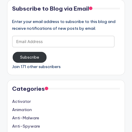
Subscribe to Blog via Email
Enter your email address to subscribe to this blog and
receive notifications of new posts by email.
Email
Address
Subscribe
Join 171 other subscribers
Categories
Activator
Animation
Anti-Malware
Anti-Spyware