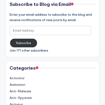
Subscribe to Blog via Email
Enter your email address to subscribe to this blog and
receive notifications of new posts by email.
Email
Address
Subscribe
Join 171 other subscribers
Categories
Activator
Animation
Anti-Malware
Anti-Spyware
Antivirus