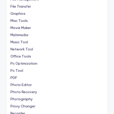
File Transfer
Graphics
Mac Tools
Movie Maker
Multimedia
Music Tool
Network Tool
Office Tools
Pc Optimization
Pc Tool
PDF
Photo Editor
Photo Recovery
Photography
Proxy Changer
Recorder