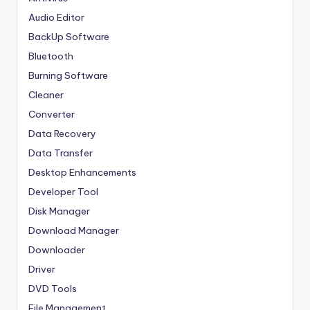
Audio Editor
BackUp Software
Bluetooth
Burning Software
Cleaner
Converter
Data Recovery
Data Transfer
Desktop Enhancements
Developer Tool
Disk Manager
Download Manager
Downloader
Driver
DVD Tools
File Management