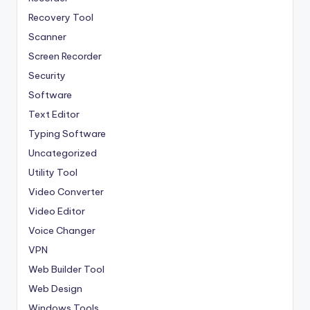
Recovery Tool
Scanner
Screen Recorder
Security
Software
Text Editor
Typing Software
Uncategorized
Utility Tool
Video Converter
Video Editor
Voice Changer
VPN
Web Builder Tool
Web Design
Windows Tools