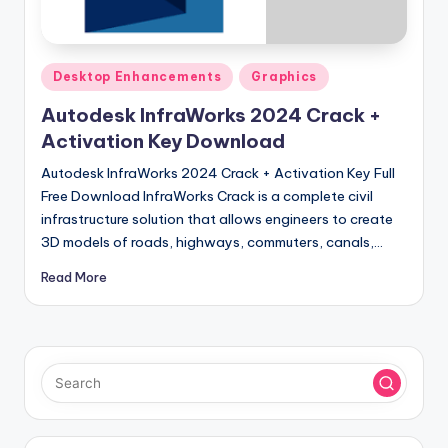
u
ll
V
Posted
Desktop Enhancements
Graphics
e
in
Autodesk InfraWorks 2024 Crack +
r
Activation Key Download
si
Autodesk InfraWorks 2024 Crack + Activation Key Full
o
Free Download InfraWorks Crack is a complete civil
infrastructure solution that allows engineers to create
n
3D models of roads, highways, commuters, canals,…
Read More