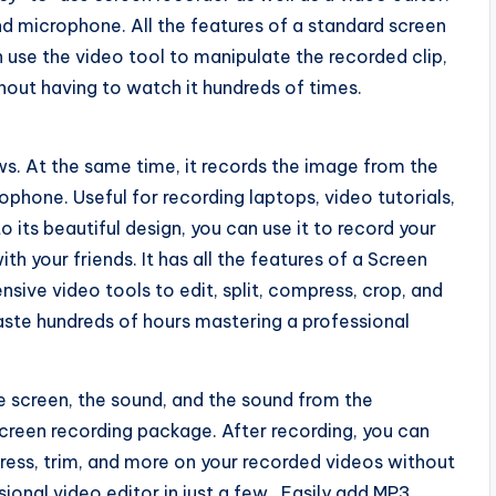
nd microphone. All the features of a standard screen
 use the video tool to manipulate the recorded clip,
thout having to watch it hundreds of times.
s. At the same time, it records the image from the
phone. Useful for recording laptops, video tutorials,
its beautiful design, you can use it to record your
th your friends. It has all the features of a Screen
nsive video tools to edit, split, compress, crop, and
waste hundreds of hours mastering a professional
e screen, the sound, and the sound from the
screen recording package. After recording, you can
mpress, trim, and more on your recorded videos without
onal video editor in just a few . Easily add MP3,