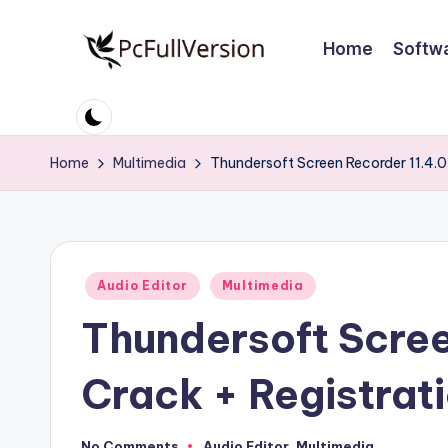
Home
Softw
Skip
to
P
PC
content
Software
c
Free
Home
Multimedia
Thundersoft Screen Recorder 11.4.0
S
Download
Full
o
Version
ft
Posted
Audio Editor
Multimedia
w
in
Thundersoft Scree
a
r
Crack + Registrat
e
No Comments
Audio Editor
,
Multimedia