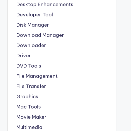
Desktop Enhancements
Developer Tool
Disk Manager
Download Manager
Downloader
Driver
DVD Tools
File Management
File Transfer
Graphics
Mac Tools
Movie Maker
Multimedia