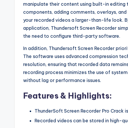
manipulate their content using built-in editing
components, adding comments, overlays, and ca
your recorded videos a larger-than-life look. 
application, Thundersoft Screen Recorder simpl
the need to configure third-party software.
In addition, Thundersoft Screen Recorder priori
The software uses advanced compression techno
resolution, ensuring that recorded data remains 
recording process minimizes the use of system 
without lag or performance issues.
Features & Highlights:
ThunderSoft Screen Recorder Pro Crack i
Recorded videos can be stored in high-qua