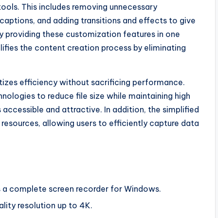
 tools. This includes removing unnecessary
ptions, and adding transitions and effects to give
By providing these customization features in one
ifies the content creation process by eliminating
tizes efficiency without sacrificing performance.
logies to reduce file size while maintaining high
accessible and attractive. In addition, the simplified
resources, allowing users to efficiently capture data
s a complete screen recorder for Windows.
lity resolution up to 4K.