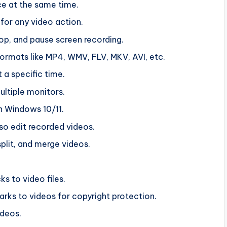
ce at the same time.
for any video action.
top, and pause screen recording.
formats like MP4, WMV, FLV, MKV, AVI, etc.
 a specific time.
ltiple monitors.
n Windows 10/11.
lso edit recorded videos.
split, and merge videos.
s to video files.
rks to videos for copyright protection.
ideos.