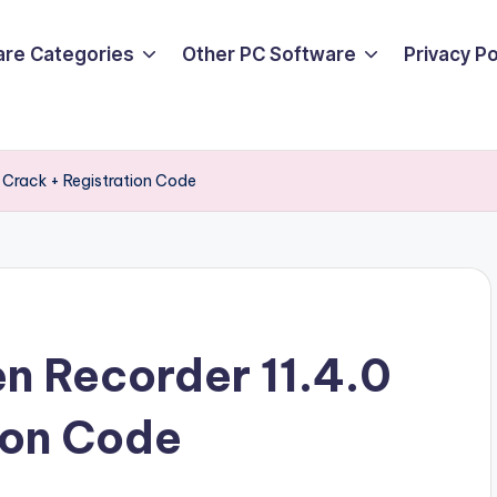
are Categories
Other PC Software
Privacy P
 Crack + Registration Code
n Recorder 11.4.0
ion Code