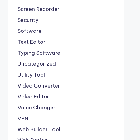
Screen Recorder
Security
Software
Text Editor
Typing Software
Uncategorized
Utility Tool
Video Converter
Video Editor
Voice Changer
VPN
Web Builder Tool