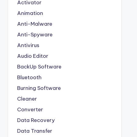
Activator
Animation
Anti-Malware
Anti-Spyware
Antivirus
Audio Editor
BackUp Software
Bluetooth
Burning Software
Cleaner
Converter
Data Recovery
Data Transfer