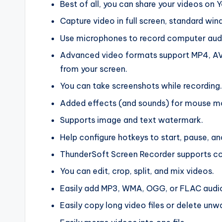
Best of all, you can share your videos on
Capture video in full screen, standard w
Use microphones to record computer aud
Advanced video formats support MP4, AVI,
from your screen.
You can take screenshots while recording.
Added effects (and sounds) for mouse 
Supports image and text watermark.
Help configure hotkeys to start, pause, a
ThunderSoft Screen Recorder supports co
You can edit, crop, split, and mix videos.
Easily add MP3, WMA, OGG, or FLAC audio t
Easily copy long video files or delete unw