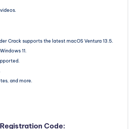
 videos.
der Crack supports the latest macOS Ventura 13.5.
f Windows 11.
upported.
.
ates, and more.
Registration Code: