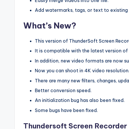
Easily merge videos into one file.
Add watermarks, tags, or text to existing
What’s New?
This version of ThunderSoft Screen Recor
It is compatible with the latest version o
In addition, new video formats are now s
Now you can shoot in 4K video resolution
There are many new filters, changes, upd
Better conversion speed.
An initialization bug has also been fixed.
Some bugs have been fixed.
Thundersoft Screen Recorder 