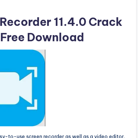
Recorder 11.4.0 Crack
e Free Download
sy-to-use screen recorder as well as a video editor.