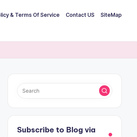
olicy & Terms Of Service
Contact US
SiteMap
Subscribe to Blog via