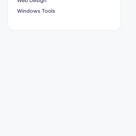
Web Design
Windows Tools