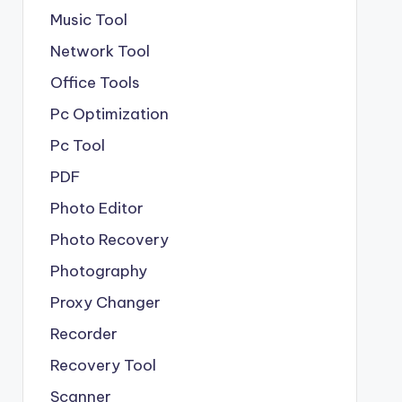
Music Tool
Network Tool
Office Tools
Pc Optimization
Pc Tool
PDF
Photo Editor
Photo Recovery
Photography
Proxy Changer
Recorder
Recovery Tool
Scanner