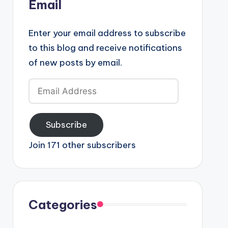
Email
Enter your email address to subscribe
to this blog and receive notifications
of new posts by email.
Email
Address
Subscribe
Join 171 other subscribers
Categories