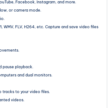
 YouTube, Facebook, Instagram, and more.
indow, or camera mode.
io.
 WMV, FLV, H264, etc. Capture and save video files
movements.
nd pause playback.
mputers and dual monitors.
racks to your video files.
anted videos.