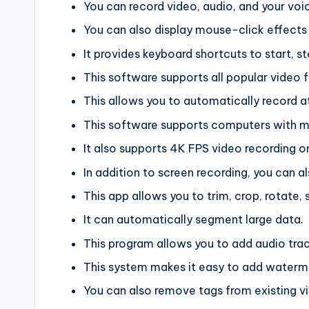
You can record video, audio, and your voi
You can also display mouse-click effects 
It provides keyboard shortcuts to start, s
This software supports all popular video 
This allows you to automatically record at
This software supports computers with mu
It also supports 4K FPS video recording o
In addition to screen recording, you can a
This app allows you to trim, crop, rotate, 
It can automatically segment large data.
This program allows you to add audio track
This system makes it easy to add waterma
You can also remove tags from existing v