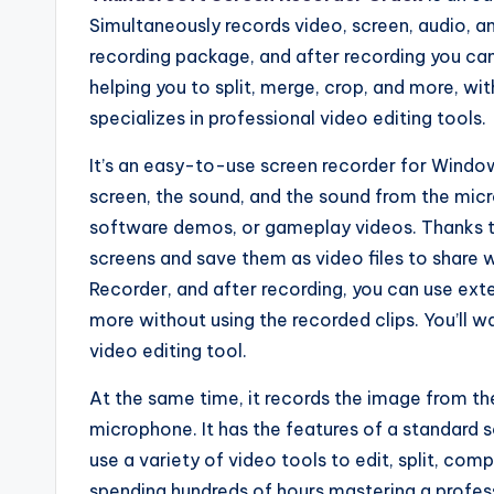
Simultaneously records video, screen, audio, a
recording package, and after recording you can
helping you to split, merge, crop, and more, wi
specializes in professional video editing tools.
It’s an easy-to-use screen recorder for Window
screen, the sound, and the sound from the micro
software demos, or gameplay videos. Thanks to 
screens and save them as video files to share wi
Recorder, and after recording, you can use exte
more without using the recorded clips. You’ll 
video editing tool.
At the same time, it records the image from th
microphone. It has the features of a standard 
use a variety of video tools to edit, split, co
spending hundreds of hours mastering a professi