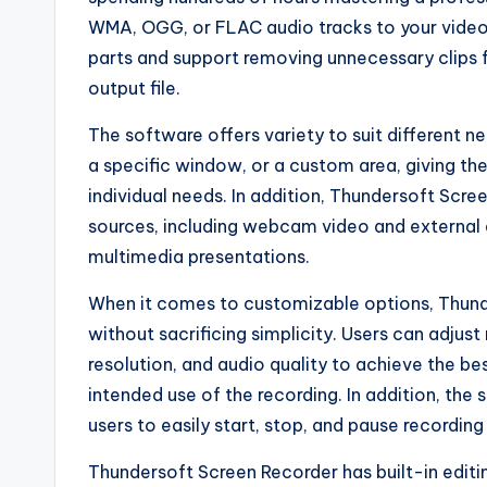
WMA, OGG, or FLAC audio tracks to your video fi
parts and support removing unnecessary clips fr
output file.
The software offers variety to suit different n
a specific window, or a custom area, giving them
individual needs. In addition, Thundersoft Scre
sources, including webcam video and external a
multimedia presentations.
When it comes to customizable options, Thunder
without sacrificing simplicity. Users can adjust
resolution, and audio quality to achieve the be
intended use of the recording. In addition, the
users to easily start, stop, and pause recordin
Thundersoft Screen Recorder has built-in editin