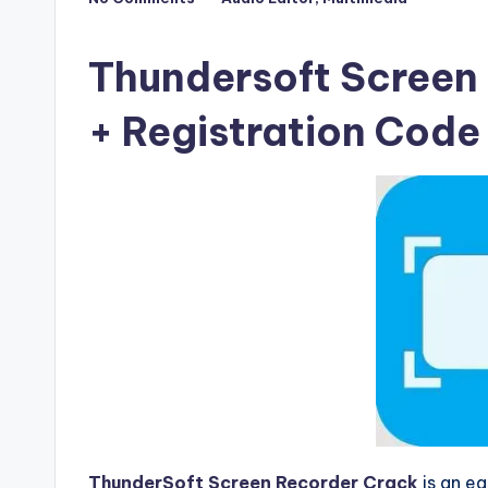
Posted
F
in
u
Thundersoft Screen 
ll
+ Registration Cod
V
e
r
si
o
n
ThunderSoft Screen Recorder Crack
is an ea