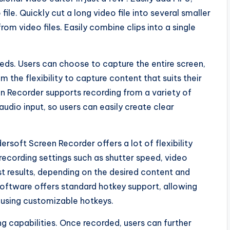
le. Quickly cut a long video file into several smaller
om video files. Easily combine clips into a single
eeds. Users can choose to capture the entire screen,
 the flexibility to capture content that suits their
en Recorder supports recording from a variety of
udio input, so users can easily create clear
soft Screen Recorder offers a lot of flexibility
 recording settings such as shutter speed, video
st results, depending on the desired content and
 software offers standard hotkey support, allowing
g using customizable hotkeys.
g capabilities. Once recorded, users can further