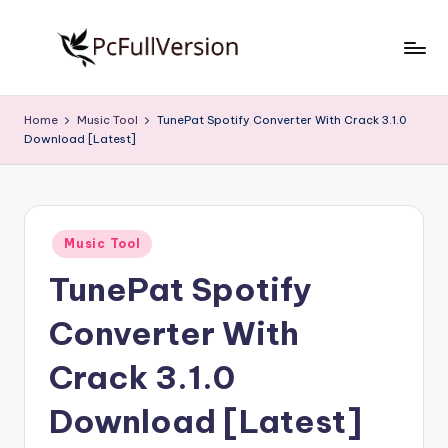
Skip
to
P
PC
content
Software
c
Home
Music Tool
TunePat Spotify Converter With Crack 3.1.0
Free
Download [Latest]
S
Download
Full
o
Version
f
Posted
t
Music Tool
in
TunePat Spotify
w
a
Converter With
r
Crack 3.1.0
e
Download [Latest]
F