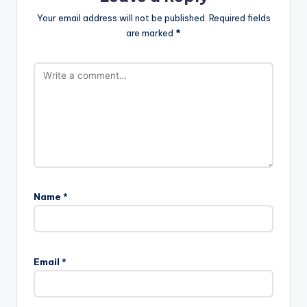
Your email address will not be published.
Required fields
are marked
*
Name
*
Email
*