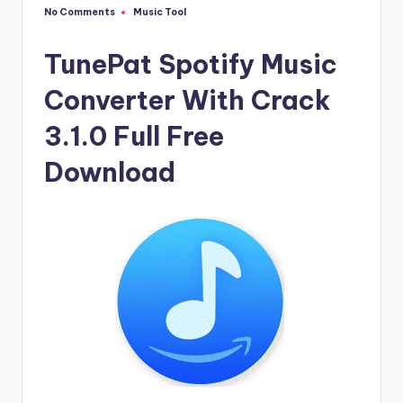
u
No Comments
Music Tool
Posted
ll
in
V
TunePat Spotify Music
e
Converter With Crack
r
3.1.0 Full Free
si
Download
o
n