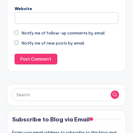
Website
Notify me of follow-up comments by email.
Notify me of new posts by email.
Subscribe to Blog via Email
Enter your email address to subscribe to this blog and