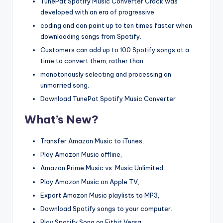
TunePat Spotify Music Converter Crack was
developed with an era of progressive
coding and can paint up to ten times faster when
downloading songs from Spotify.
Customers can add up to 100 Spotify songs at a
time to convert them, rather than
monotonously selecting and processing an
unmarried song.
Download TunePat Spotify Music Converter
What’s New?
Transfer Amazon Music to iTunes,
Play Amazon Music offline,
Amazon Prime Music vs. Music Unlimited,
Play Amazon Music on Apple TV,
Export Amazon Music playlists to MP3,
Download Spotify songs to your computer.
Play Spotify Song on Fitbit Versa