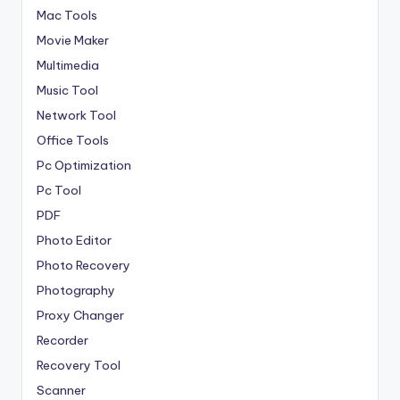
Mac Tools
Movie Maker
Multimedia
Music Tool
Network Tool
Office Tools
Pc Optimization
Pc Tool
PDF
Photo Editor
Photo Recovery
Photography
Proxy Changer
Recorder
Recovery Tool
Scanner