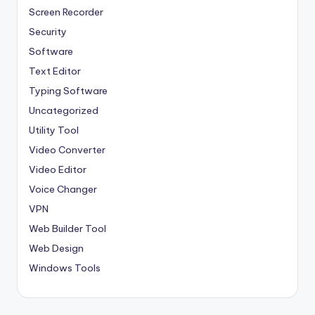
Screen Recorder
Security
Software
Text Editor
Typing Software
Uncategorized
Utility Tool
Video Converter
Video Editor
Voice Changer
VPN
Web Builder Tool
Web Design
Windows Tools