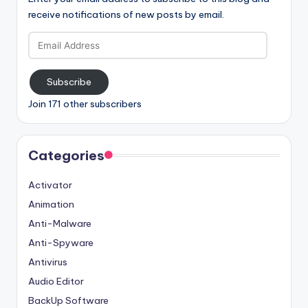
receive notifications of new posts by email.
Email
Address
Subscribe
Join 171 other subscribers
Categories
Activator
Animation
Anti-Malware
Anti-Spyware
Antivirus
Audio Editor
BackUp Software