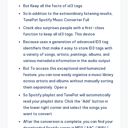
But Keep all the facts of id3 tags
So In addition to the extraordinary listening results,
TunePat Spotify Music Converter Full
Crack also surprises people with a first-class
function to keep all id3 tags. This device
Because uses a generation of advanced ID3 tag
identifiers that make it easy to store ID3 tags with
a variety of songs, artists, paintings, albums, and
various metadata information in the audio output.
But To access this exceptional and humanized
feature, you can now easily organize a music library
across artists and albums without manually sorting
them separately. Open a
So Spotify playlist and TunePat will automatically
read your playlist data. Click the “Add” button in
the lower right corner and select the songs you
want to convert.
After the conversion is complete, you can find your
downloaded Spotify songs in MP3 / AAC / WAV /