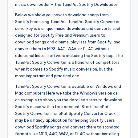
music downloader – the TunePat Spotify Downloader.
Below we show you how to download songs from
Spotify Free using TunePat. TunePat Spotify Converter
serial key is a unique music download and converts tool
designed for Spotify Free and Premium users to
download songs and albums, playlists from Spotify, and
convert them to MP3, AAC, WAV, or FLAC without
additional Install software including the Spotify app. The
TunePat Spotify Converter is a handful of competitors
when it comes to Spotify music conversion, but the
most important and practical one.
TunePat Spotify Converter is available on Windows and
Mac computers Here we take the Windows version as
an example to show you the detailed steps to download
Spotify music with a free account. Start TunePat
Spotify Converter. TunePat Spotify Converter Crack
may be a handy application for helping Spotify users
download Spotify songs and convert them to standard
formats like MP3, AAC, WAV, or FLAC without installing