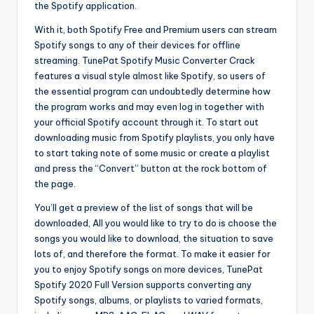
the Spotify application.
With it, both Spotify Free and Premium users can stream
Spotify songs to any of their devices for offline
streaming. TunePat Spotify Music Converter Crack
features a visual style almost like Spotify, so users of
the essential program can undoubtedly determine how
the program works and may even log in together with
your official Spotify account through it. To start out
downloading music from Spotify playlists, you only have
to start taking note of some music or create a playlist
and press the “Convert” button at the rock bottom of
the page.
You’ll get a preview of the list of songs that will be
downloaded, All you would like to try to do is choose the
songs you would like to download, the situation to save
lots of, and therefore the format. To make it easier for
you to enjoy Spotify songs on more devices, TunePat
Spotify 2020 Full Version supports converting any
Spotify songs, albums, or playlists to varied formats,