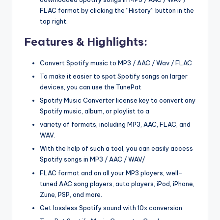
FLAC format by clicking the “History” button in the
top right.
Features & Highlights:
Convert Spotify music to MP3 / AAC / Wav / FLAC
To make it easier to spot Spotify songs on larger
devices, you can use the TunePat
Spotify Music Converter license key to convert any
Spotify music, album, or playlist to a
variety of formats, including MP3, AAC, FLAC, and
WAV.
With the help of such a tool, you can easily access
Spotify songs in MP3 / AAC / WAV/
FLAC format and on all your MP3 players, well-
tuned AAC song players, auto players, iPod, iPhone,
Zune, PSP, and more.
Get lossless Spotify sound with 10x conversion