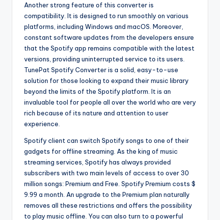
Another strong feature of this converter is
compatibility. It is designed to run smoothly on various
platforms, including Windows and macOS. Moreover,
constant software updates from the developers ensure
that the Spotify app remains compatible with the latest
versions, providing uninterrupted service to its users.
TunePat Spotify Converter is a solid, easy-to-use
solution for those looking to expand their music library
beyond the limits of the Spotify platform. It is an
invaluable tool for people all over the world who are very
rich because of its nature and attention to user
experience.
Spotify client can switch Spotify songs to one of their
gadgets for offline streaming. As the king of music
streaming services, Spotify has always provided
subscribers with two main levels of access to over 30
million songs: Premium and Free. Spotify Premium costs $
9.99 a month. An upgrade to the Premium plan naturally
removes all these restrictions and offers the possibility
to play music offline. You can also turn to a powerful