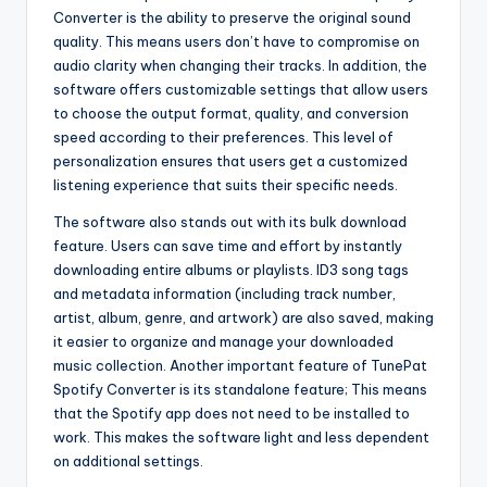
Converter is the ability to preserve the original sound
quality. This means users don’t have to compromise on
audio clarity when changing their tracks. In addition, the
software offers customizable settings that allow users
to choose the output format, quality, and conversion
speed according to their preferences. This level of
personalization ensures that users get a customized
listening experience that suits their specific needs.
The software also stands out with its bulk download
feature. Users can save time and effort by instantly
downloading entire albums or playlists. ID3 song tags
and metadata information (including track number,
artist, album, genre, and artwork) are also saved, making
it easier to organize and manage your downloaded
music collection. Another important feature of TunePat
Spotify Converter is its standalone feature; This means
that the Spotify app does not need to be installed to
work. This makes the software light and less dependent
on additional settings.