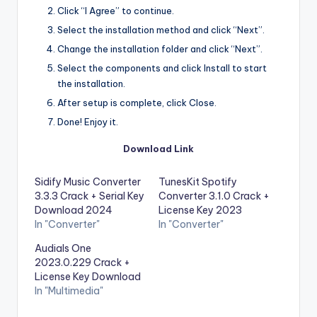
Click “I Agree” to continue.
Select the installation method and click “Next”.
Change the installation folder and click “Next”.
Select the components and click Install to start
the installation.
After setup is complete, click Close.
Done! Enjoy it.
Download Link
Sidify Music Converter
TunesKit Spotify
3.3.3 Crack + Serial Key
Converter 3.1.0 Crack +
Download 2024
License Key 2023
In "Converter"
In "Converter"
Audials One
2023.0.229 Crack +
License Key Download
In "Multimedia"