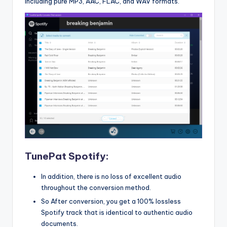
including pure MP3, AAC, FLAC, and WAV formats.
TunePat Spotify:
In addition, there is no loss of excellent audio
throughout the conversion method.
So After conversion, you get a 100% lossless
Spotify track that is identical to authentic audio
documents.