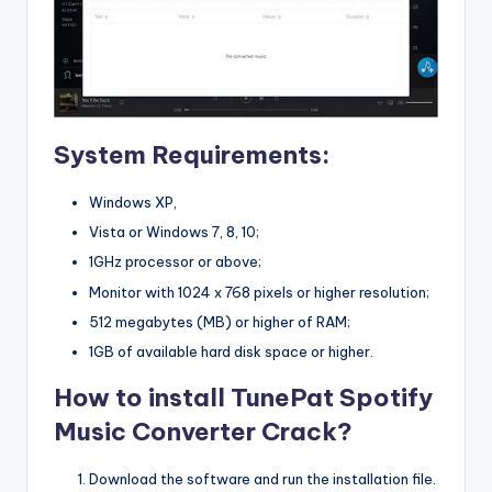
System Requirements:
Windows XP,
Vista or Windows 7, 8, 10;
1GHz processor or above;
Monitor with 1024 x 768 pixels or higher resolution;
512 megabytes (MB) or higher of RAM;
1GB of available hard disk space or higher.
How to install TunePat Spotify
Music Converter Crack?
Download the software and run the installation file.