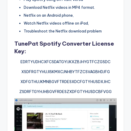
Download Netflix videos in MP4 format.
Netflix on an Android phone,
Watch Netflix videos offline on iPad,
Troubleshoot the Netflix download problem
TunePat Spotify Converter License
Key:
EDRTYUDHCXFCSDATGYIJKXZBJHYGTFCZGSDC
XSDFRGTYHUJISKMXCJNHBYTFZCSVAGBHDJFG
XDFGTHUJKMNBGVFTRDESXDCFGTYHUSDXJHC
ZSDRFTGYHJHBGVFRDESZXDFGTYHUSDCBFVGG