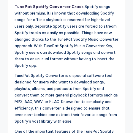
TunePat Spotify Converter Crack
Spotify songs
without premium. It is known that downloading Spotify
songs for offline playback is reserved for high-level
users only. Separate Spotify users are forced to stream
Spotify tracks as easily as possible. Things have now
changed thanks to the TunePat Spotify Music Converter
approach. With TunePat Spotify Music Converter Key,
Spotify users can download Spotify songs and convert
them to an unusual format without having to insert the
Spotify app.
TunePat Spotify Converter is a special software tool
designed for users who want to download songs,
playlists, albums, and podcasts from Spotify and
convert them to more general playback formats such as
MP3, AAC, WAV, or FLAC. Known for its simplicity and
efficiency, this converter is designed to ensure that
even non-techies can extract their favorite songs from
Spotify’s vast library with ease.
One of the important features of the TunePat Spotify