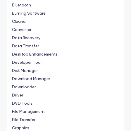
Bluetooth
Burning Software
Cleaner
Converter
Data Recovery
Data Transfer
Desktop Enhancements
Developer Tool
Disk Manager
Download Manager
Downloader
Driver
DVD Tools
File Management
File Transfer
Graphics