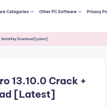
are Categories
Other PC Software
Privacy P
+ Serial Key Download [Latest]
ro 13.10.0 Crack +
ad [Latest]