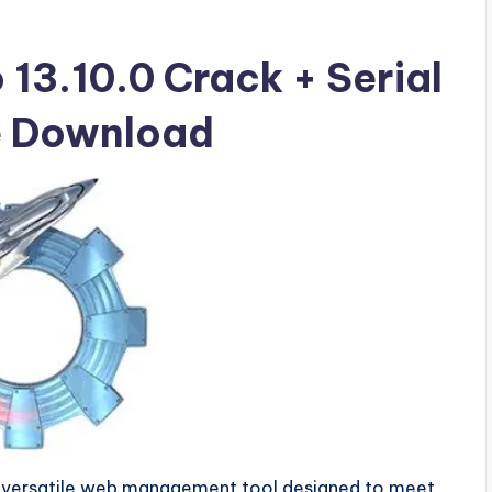
 13.10.0 Crack + Serial
ee Download
d versatile web management tool designed to meet