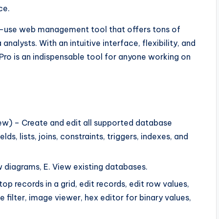
ce.
to-use web management tool that offers tons of
alysts. With an intuitive interface, flexibility, and
Pro is an indispensable tool for anyone working on
w) – Create and edit all supported database
ds, lists, joins, constraints, triggers, indexes, and
 diagrams, E. View existing databases.
p records in a grid, edit records, edit row values,
 filter, image viewer, hex editor for binary values,