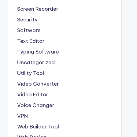
Screen Recorder
Security
Software
Text Editor
Typing Software
Uncategorized
Utility Tool
Video Converter
Video Editor
Voice Changer
VPN
Web Builder Tool