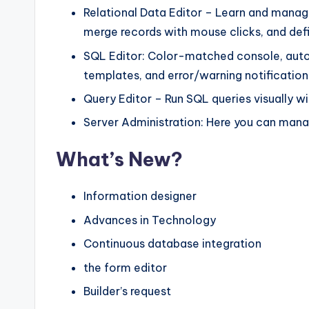
Relational Data Editor – Learn and manage
merge records with mouse clicks, and defi
SQL Editor: Color-matched console, auto
templates, and error/warning notificatio
Query Editor – Run SQL queries visually wi
Server Administration: Here you can mana
What’s New?
Information designer
Advances in Technology
Continuous database integration
the form editor
Builder’s request