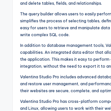
and delete tables, fields, and relationships.
The query builder allows users to easily perfo
simplifies the process of selecting tables, defi
easy for users to retrieve and manipulate data
write complex SQL code.
In addition to database management tools, Val
capabilities. An integrated data editor that all
the application. This makes it easy to perform da
integration, without the need to export it to an
Valentina Studio Pro includes advanced data
and restore user management, and performance
their websites are secure, complete, and opt
Valentina Studio Pro has cross-platform compa
and Linux, allowing users to work with their w