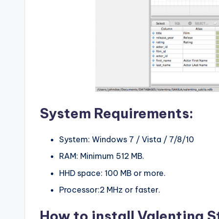
System Requirements:
System: Windows 7 / Vista / 7/8/10
RAM: Minimum 512 MB.
HHD space: 100 MB or more.
Processor:2 MHz or faster.
How to install Valentina 