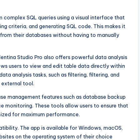
rm complex SQL queries using a visual interface that
ning criteria, and generating SQL code. This makes it
 from their databases without having to manually
entina Studio Pro also offers powerful data analysis
ows users to view and edit table data directly within
ta analysis tasks, such as filtering, filtering, and
 external tool.
base management features such as database backup
 monitoring. These tools allow users to ensure that
imized for maximum performance.
tibility. The app is available for Windows, macOS,
ebsites on the operating system of their choice