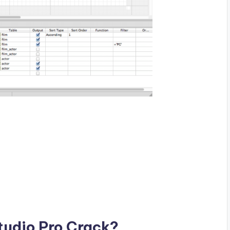
Studio Pro Crack?