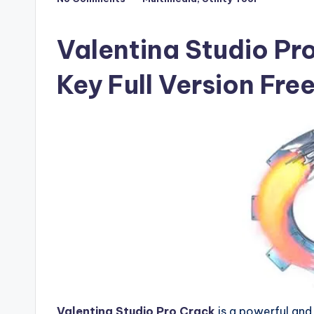
Posted
F
in
u
Valentina Studio Pro
ll
Key Full Version Fr
V
e
r
si
o
n
Valentina Studio Pro Crack
is a powerful an