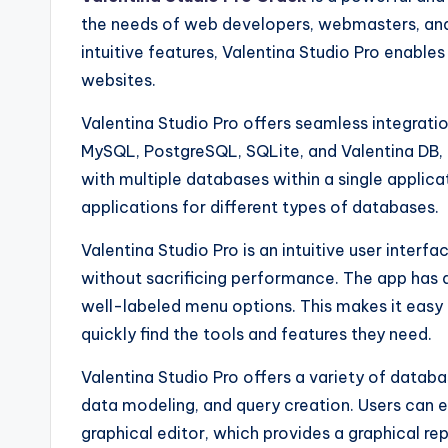
the needs of web developers, webmasters, and
intuitive features, Valentina Studio Pro enable
websites.
Valentina Studio Pro offers seamless integrat
MySQL, PostgreSQL, SQLite, and Valentina DB, a
with multiple databases within a single applic
applications for different types of databases.
Valentina Studio Pro is an intuitive user interfa
without sacrificing performance. The app has 
well-labeled menu options. This makes it easy
quickly find the tools and features they need.
Valentina Studio Pro offers a variety of databa
data modeling, and query creation. Users can ea
graphical editor, which provides a graphical r