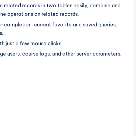
 related records in two tables easily, combine and
ne operations on related records.
-completion, current favorite and saved queries,
ns…
th just a few mouse clicks.
ge users, course logs, and other server parameters.