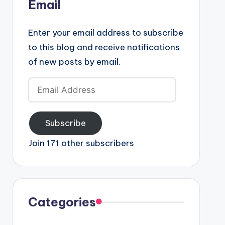
Email
Enter your email address to subscribe
to this blog and receive notifications
of new posts by email.
Email
Address
Subscribe
Join 171 other subscribers
Categories