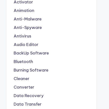
Activator
Animation
Anti-Malware
Anti-Spyware
Antivirus
Audio Editor
BackUp Software
Bluetooth
Burning Software
Cleaner
Converter
Data Recovery
Data Transfer