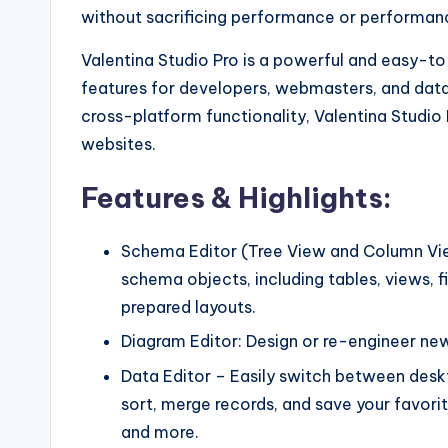
without sacrificing performance or performan
Valentina Studio Pro is a powerful and easy-
features for developers, webmasters, and data an
cross-platform functionality, Valentina Studio 
websites.
Features & Highlights:
Schema Editor (Tree View and Column Vie
schema objects, including tables, views, fiel
prepared layouts.
Diagram Editor: Design or re-engineer new
Data Editor – Easily switch between deskto
sort, merge records, and save your favorite
and more.