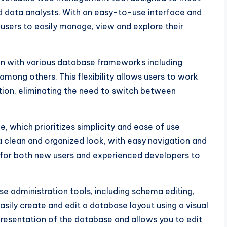
 data analysts. With an easy-to-use interface and
s users to easily manage, view and explore their
ion with various database frameworks including
mong others. This flexibility allows users to work
ation, eliminating the need to switch between
ce, which prioritizes simplicity and ease of use
a clean and organized look, with easy navigation and
 for both new users and experienced developers to
se administration tools, including schema editing,
sily create and edit a database layout using a visual
epresentation of the database and allows you to edit