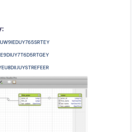
y:
UW9IEDUY765SRTEY
E9DIUY7T6D5RTGEY
EU8DIIJUYSTREFEER