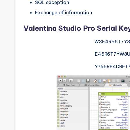
SQL exception
Exchange of information
Valentina Studio Pro Serial Ke
W3E4R56T7Y8
E45R6T7YW8U
Y765RE4DRFTY