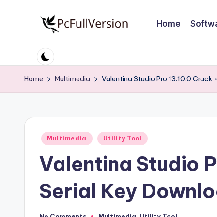
Home
Softw
Skip
to
P
PC
content
Software
c
Free
Home
Multimedia
Valentina Studio Pro 13.10.0 Crack 
S
Download
Full
o
Version
ft
Posted
Multimedia
Utility Tool
w
in
Valentina Studio P
a
r
Serial Key Downlo
e
No Comments
Multimedia
,
Utility Tool