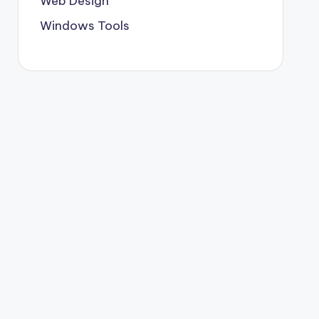
Web Design
Windows Tools