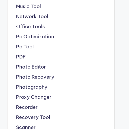
Music Tool
Network Tool
Office Tools
Pc Optimization
Pc Tool
PDF
Photo Editor
Photo Recovery
Photography
Proxy Changer
Recorder
Recovery Tool
Scanner