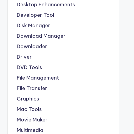
Desktop Enhancements
Developer Tool
Disk Manager
Download Manager
Downloader
Driver
DVD Tools
File Management
File Transfer
Graphics
Mac Tools
Movie Maker
Multimedia