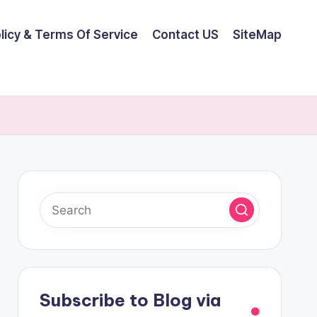
olicy & Terms Of Service
Contact US
SiteMap
Subscribe to Blog via