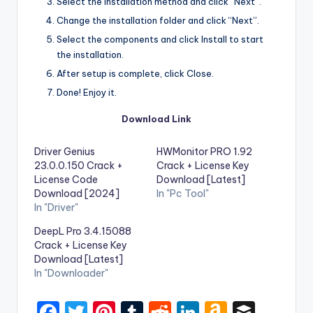
Select the installation method and click “Next”.
Change the installation folder and click “Next”.
Select the components and click Install to start
the installation.
After setup is complete, click Close.
Done! Enjoy it.
Download Link
Driver Genius
HWMonitor PRO 1.92
23.0.0.150 Crack +
Crack + License Key
License Code
Download [Latest]
Download [2024]
In "Pc Tool"
In "Driver"
DeepL Pro 3.4.15088
Crack + License Key
Download [Latest]
In "Downloader"
F
T
Pi
T
R
Li
A
B