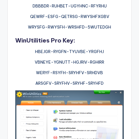
DBBBDR-RUHBET-UGYHNC-RFYRHU
QEWRF-ESFG-QETRSG-RWYSHFXGBV
WRYSFG-RWYSFH-WRSHFD-5WUTEDGH
WinUtilities Pro Key:
HBEJGR-RYGFN-TYUVBE-YRGFHJ
VBNEYE-YGNUTT-HGJRIV-RGHIRR
WERYF-RSYFH-SRYHFV-SRHDVB
ARSGFV-SRYFHV-SRYHF-SRYHFD