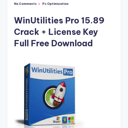
u
No Comments
Pc Optimization
Posted
ll
in
V
WinUtilities Pro 15.89
e
Crack + License Key
r
Full Free Download
si
o
n