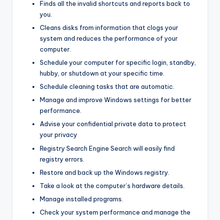
Finds all the invalid shortcuts and reports back to
you.
Cleans disks from information that clogs your
system and reduces the performance of your
computer.
Schedule your computer for specific login, standby,
hubby, or shutdown at your specific time.
Schedule cleaning tasks that are automatic.
Manage and improve Windows settings for better
performance.
Advise your confidential private data to protect
your privacy
Registry Search Engine Search will easily find
registry errors.
Restore and back up the Windows registry.
Take a look at the computer’s hardware details.
Manage installed programs.
Check your system performance and manage the