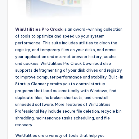
WinUtilities Pro Crack
is an award-winning collection
of tools to optimize and speed up your system
performance. This suite includes utilities to clean the
registry, and temporary files on your disks, and erase
your application and internet browser history, cache,
and cookies. WinUtilities Pro Crack Download also
supports defragmenting of your disk drives and registry
to improve computer performance and stability. Built-in
Startup Cleaner permits you to control startup
programs that load automatically with Windows, find
duplicate files, fix broken shortcuts, and uninstall
unneeded software. More features of WinUtilities
Professional Key include secure file deletion, recycle bin
shredding, maintenance tasks scheduling, and file
recovery.
WinUtilities are a variety of tools that help you