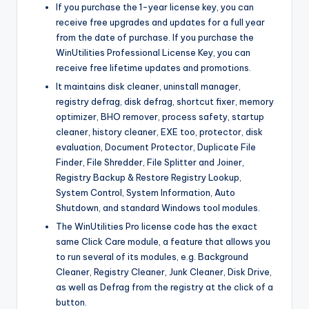
If you purchase the 1-year license key, you can
receive free upgrades and updates for a full year
from the date of purchase. If you purchase the
WinUtilities Professional License Key, you can
receive free lifetime updates and promotions.
It maintains disk cleaner, uninstall manager,
registry defrag, disk defrag, shortcut fixer, memory
optimizer, BHO remover, process safety, startup
cleaner, history cleaner, EXE too, protector, disk
evaluation, Document Protector, Duplicate File
Finder, File Shredder, File Splitter and Joiner,
Registry Backup & Restore Registry Lookup,
System Control, System Information, Auto
Shutdown, and standard Windows tool modules.
The WinUtilities Pro license code has the exact
same Click Care module, a feature that allows you
to run several of its modules, e.g. Background
Cleaner, Registry Cleaner, Junk Cleaner, Disk Drive,
as well as Defrag from the registry at the click of a
button.