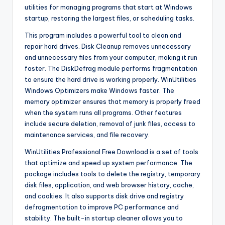
utilities for managing programs that start at Windows
startup, restoring the largest files, or scheduling tasks.
This program includes a powerful tool to clean and
repair hard drives. Disk Cleanup removes unnecessary
and unnecessary files from your computer, making it run
faster. The DiskDefrag module performs fragmentation
to ensure the hard drive is working properly. WinUtilities
Windows Optimizers make Windows faster. The
memory optimizer ensures that memory is properly freed
when the system runs all programs. Other features
include secure deletion, removal of junk files, access to
maintenance services, and file recovery.
WinUtilities Professional Free Download is a set of tools
that optimize and speed up system performance. The
package includes tools to delete the registry, temporary
disk files, application, and web browser history, cache,
and cookies. It also supports disk drive and registry
defragmentation to improve PC performance and
stability. The built-in startup cleaner allows you to