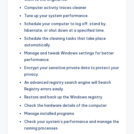
Computer activity traces cleaner.
Tune up your system performance.
Schedule your computer to log off, stand by,
hibernate, or shut down at a specified time.
Schedule the cleaning tasks that take place
automatically.
Manage and tweak Windows settings for better
performance.
Encrypt your sensitive private data to protect your
privacy.
An advanced registry search engine will Search
Registry errors easily.
Restore and back up the Windows registry.
Check the hardware details of the computer.
Manage installed programs.
Check your system’s performance and manage the
running processes.