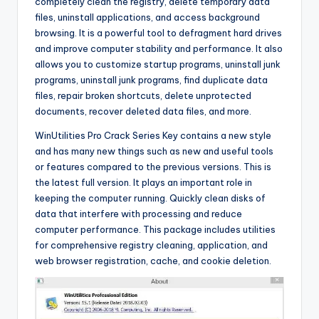
completely clean the registry, delete temporary data
files, uninstall applications, and access background
browsing. It is a powerful tool to defragment hard drives
and improve computer stability and performance. It also
allows you to customize startup programs, uninstall junk
programs, uninstall junk programs, find duplicate data
files, repair broken shortcuts, delete unprotected
documents, recover deleted data files, and more.
WinUtilities Pro Crack Series Key contains a new style
and has many new things such as new and useful tools
or features compared to the previous versions. This is
the latest full version. It plays an important role in
keeping the computer running. Quickly clean disks of
data that interfere with processing and reduce
computer performance. This package includes utilities
for comprehensive registry cleaning, application, and
web browser registration, cache, and cookie deletion.