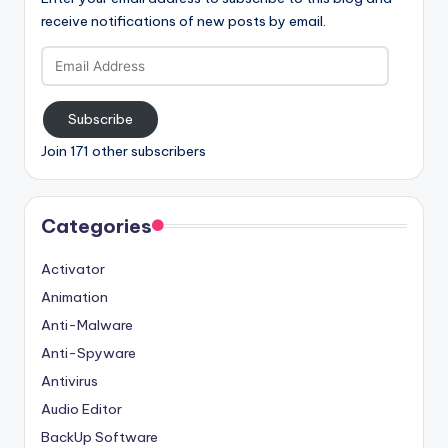
receive notifications of new posts by email.
Email
Address
Subscribe
Join 171 other subscribers
Categories
Activator
Animation
Anti-Malware
Anti-Spyware
Antivirus
Audio Editor
BackUp Software