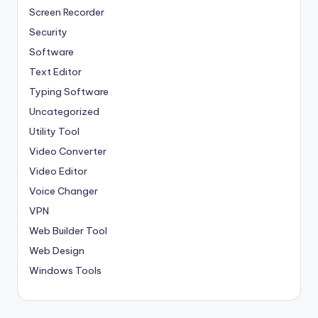
Screen Recorder
Security
Software
Text Editor
Typing Software
Uncategorized
Utility Tool
Video Converter
Video Editor
Voice Changer
VPN
Web Builder Tool
Web Design
Windows Tools