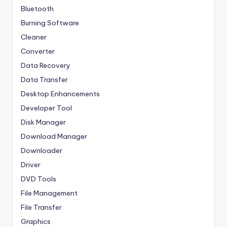
Bluetooth
Burning Software
Cleaner
Converter
Data Recovery
Data Transfer
Desktop Enhancements
Developer Tool
Disk Manager
Download Manager
Downloader
Driver
DVD Tools
File Management
File Transfer
Graphics