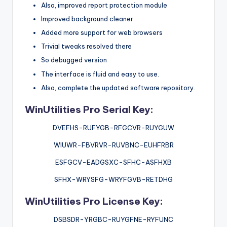
Also, improved report protection module
Improved background cleaner
Added more support for web browsers
Trivial tweaks resolved there
So debugged version
The interface is fluid and easy to use.
Also, complete the updated software repository.
WinUtilities Pro Serial Key:
DVEFHS-RUFYGB-RFGCVR-RUYGUW
WIUWR-FBVRVR-RUVBNC-EUHFRBR
ESFGCV-EADGSXC-SFHC-ASFHXB
SFHX-WRYSFG-WRYFGVB-RETDHG
WinUtilities Pro License Key:
DSBSDR-YRGBC-RUYGFNE-RYFUNC