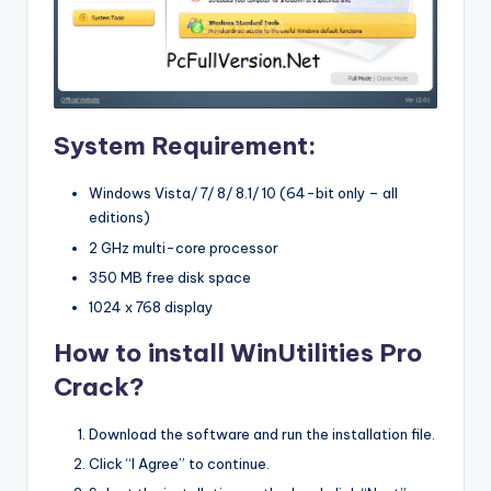
System Requirement:
Windows Vista/ 7/ 8/ 8.1/ 10 (64-bit only – all
editions)
2 GHz multi-core processor
350 MB free disk space
1024 x 768 display
How to install WinUtilities Pro
Crack?
Download the software and run the installation file.
Click “I Agree” to continue.