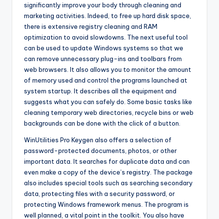
significantly improve your body through cleaning and
marketing activities. Indeed, to free up hard disk space,
there is extensive registry cleaning and RAM
optimization to avoid slowdowns. The next useful tool
can be used to update Windows systems so that we
can remove unnecessary plug-ins and toolbars from
web browsers. It also allows you to monitor the amount
of memory used and control the programs launched at
system startup. It describes all the equipment and
suggests what you can safely do. Some basic tasks like
cleaning temporary web directories, recycle bins or web
backgrounds can be done with the click of a button.
WinUtilities Pro Keygen also offers a selection of
password-protected documents, photos, or other
important data. It searches for duplicate data and can
even make a copy of the device’s registry. The package
also includes special tools such as searching secondary
data, protecting files with a security password, or
protecting Windows framework menus. The program is
well planned, a vital point in the toolkit. You also have