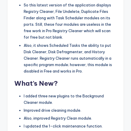
So this latest version of the application displays
Registry Cleaner, File Undelete, Duplicate Files
Finder along with Task Scheduler modules on its
ports. Still, these four modules are useless in the
free work in Pro Registry Cleaner which will scan
for free but not blank.
Also, it shows Scheduled Tasks the ability to put
Disk Cleaner, Disk Defragmenter, and History
Cleaner. Registry Cleaner runs automatically in a
specific program module; however, this module is
disabled in Free and works in Pro.
What’s New?
I added three new plugins to the Background
Cleaner module.
Improved drive cleaning module.
Also, improved Registry Clean module.
I updated the 1-click maintenance function.