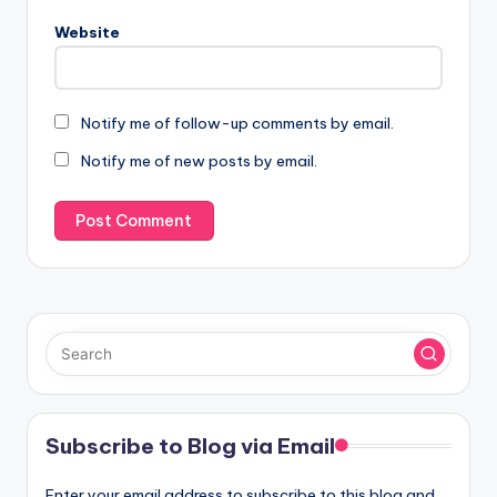
Website
Notify me of follow-up comments by email.
Notify me of new posts by email.
Subscribe to Blog via Email
Enter your email address to subscribe to this blog and