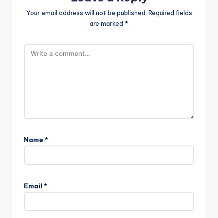
Your email address will not be published.
Required fields
are marked
*
Name
*
Email
*