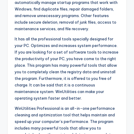
automatically manage startup programs that work with
Windows, find duplicate files, repair damaged folders,
and remove unnecessary programs. Other features
include secure deletion, removal of junk files, access to
maintenance services, and file recovery.
It has all the professional tools specially designed for
your PC. Optimizes and increases system performance.
If you are looking for a set of software tools to increase
the productivity of your PC, you have come to the right
place. This program has many powerful tools that allow
you to completely clean the registry data and uninstall
the program. Furthermore, it is offered to you free of
charge. It can be said that it is a continuous
maintenance system. WinUtilities can make your
operating system faster and better.
WinUtilities Professional is an all-in-one performance
cleaning and optimization tool that helps maintain and
speed up your computer’s performance. The program
includes many powerful tools that allow you to