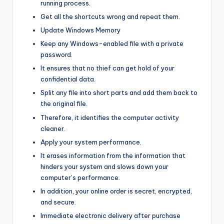
running process.
Get all the shortcuts wrong and repeat them.
Update Windows Memory
Keep any Windows-enabled file with a private
password.
It ensures that no thief can get hold of your
confidential data.
Split any file into short parts and add them back to
the original file.
Therefore, it identifies the computer activity
cleaner.
Apply your system performance.
It erases information from the information that
hinders your system and slows down your
computer’s performance.
In addition, your online order is secret, encrypted,
and secure.
Immediate electronic delivery after purchase