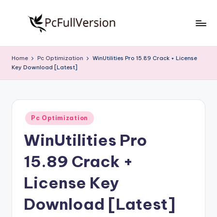
Skip
to
P
PC
content
Software
c
Home
Pc Optimization
WinUtilities Pro 15.89 Crack + License
Free
Key Download [Latest]
S
Download
Full
o
Version
f
Posted
t
Pc Optimization
in
WinUtilities Pro
w
a
15.89 Crack +
r
License Key
e
Download [Latest]
F