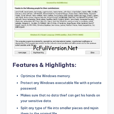
Features & Highlights:
Optimize the Windows memory.
Protect any Windows executable file with a private
password.
Makes sure that no data thief can get his hands on
your sensitive data.
Split any type of file into smaller pieces and rejoin
them to the original file.