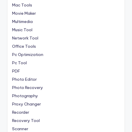
Mac Tools
Movie Maker
Multimedia
Music Tool
Network Tool
Office Tools
Pc Optimization
Pc Tool
PDF
Photo Editor
Photo Recovery
Photography
Proxy Changer
Recorder
Recovery Tool
Scanner